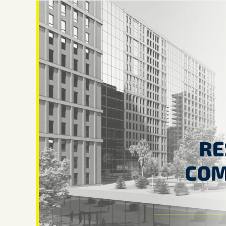
RE
COM