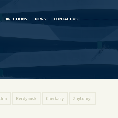
DIRECTIONS
NEWS
CONTACT US
dria
Berdyansk
Cherkasy
Zhytomyr