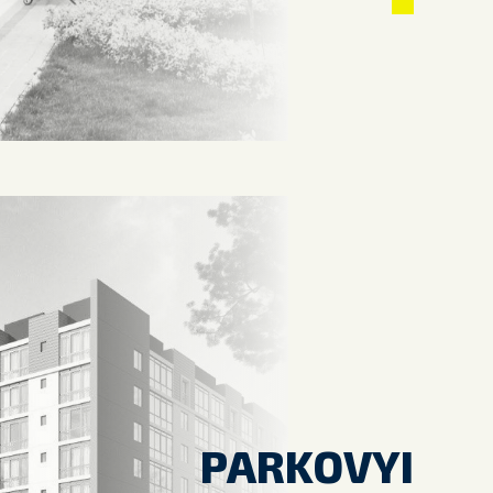
PARKOVYI