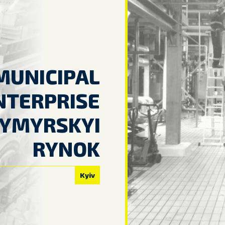
MUNICIPAL
NTERPRISE
YMYRSKYI
RYNOK
Kyiv