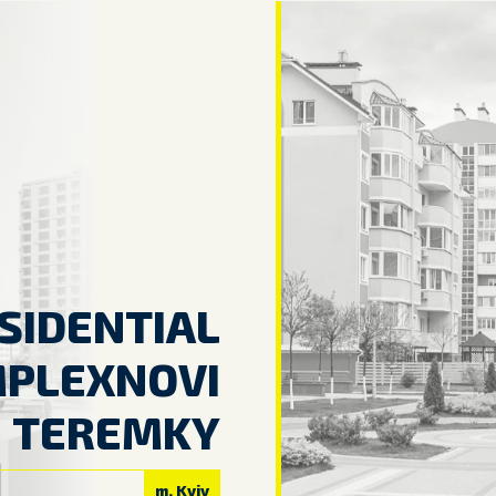
SIDENTIAL
PLEXNOVI
TEREMKY
m. Kyiv