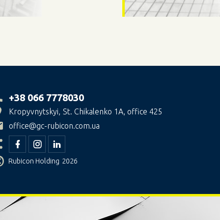
+38 066 7778030
Kropyvnytskyi
St. Chikalenko 1A, office 425
office@gc-rubicon.com.ua
©
Rubicon Holding
2026