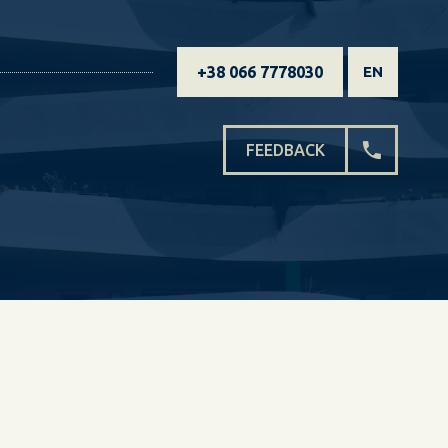
+38 066 7778030
EN
FEEDBACK