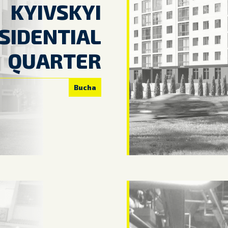
KYIVSKYI
SIDENTIAL
QUARTER
Bucha