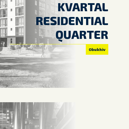
KVARTAL
RESIDENTIAL
QUARTER
Obukhiv