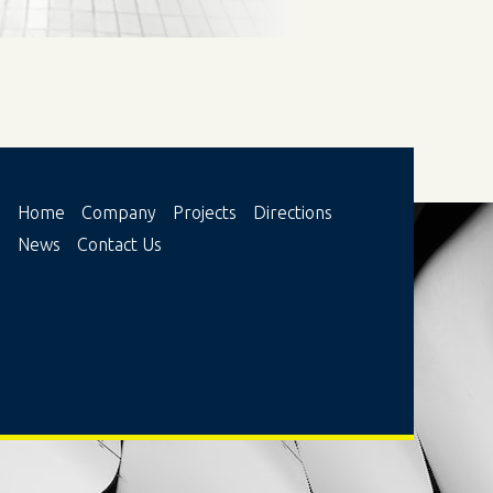
Ноme
Company
Projects
Directions
News
Contact Us