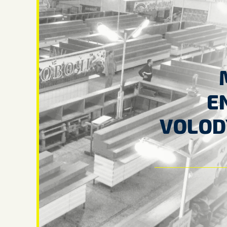
E
VOLOD