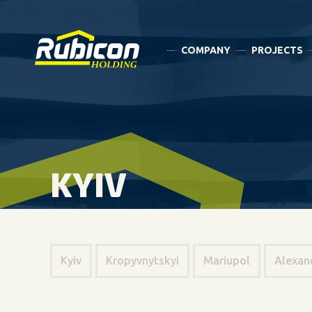
COMPANY
PROJECTS
KYIV
Kyiv
Kropyvnytskyi
Mariupol
Alexan