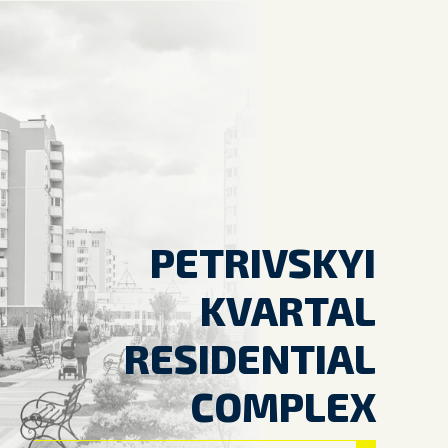
PETRIVSKYI
KVARTAL
RESIDENTIAL
COMPLEX