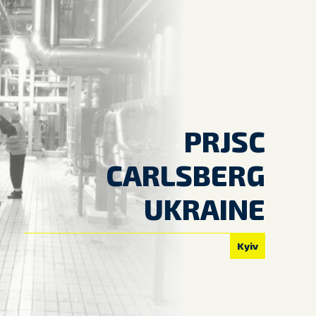
PRJSC
CARLSBERG
UKRAINE
Kyiv