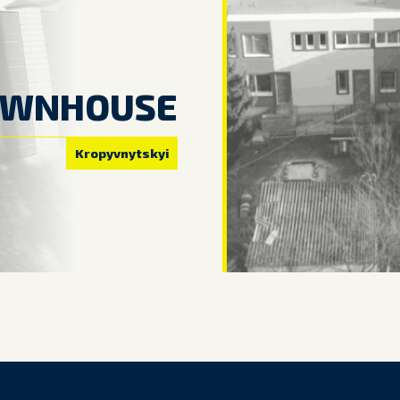
OWNHOUSE
Kropyvnytskyi