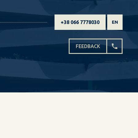
+38 066 7778030
EN
FEEDBACK