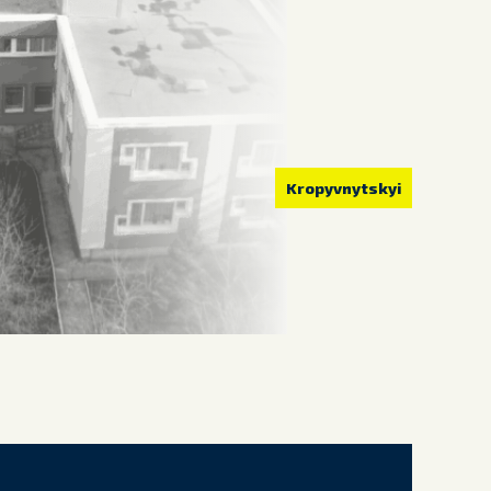
Kropyvnytskyi