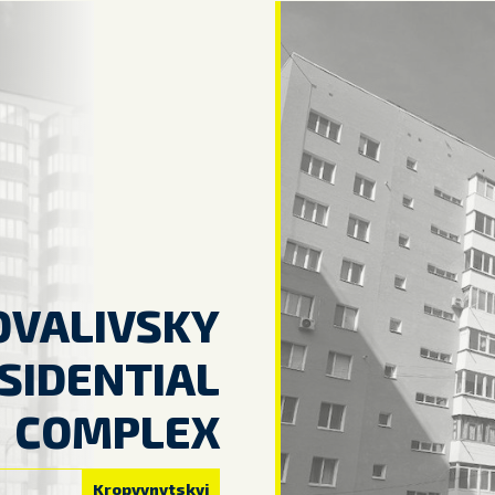
OVALIVSKY
SIDENTIAL
COMPLEX
Kropyvnytskyi