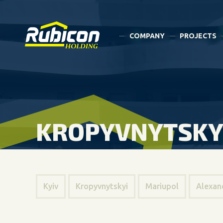
COMPANY
PROJECTS
KROPYVNYTSKY
Kyiv
Kropyvnytskyi
Mariupol
Alexan