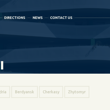
DIRECTIONS
NEWS
CONTACT US
I
dria
Berdyansk
Cherkasy
Zhytomyr