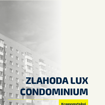
ZLAHODA LUX
CONDOMINIUM
Kropyvnytskyi