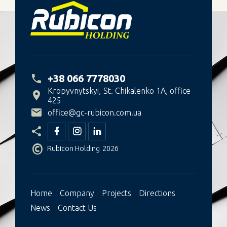
+38 066 7778030
Kropyvnytskyi
St. Chikalenko 1A, office
425
office@gc-rubicon.com.ua
©
Rubicon Holding
2026
Ноme
Company
Projects
Directions
News
Contact Us