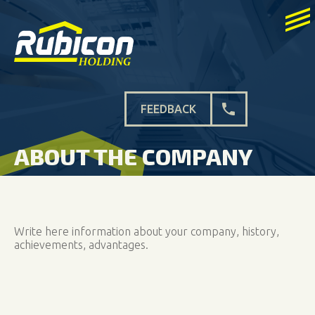
FEEDBACK
ABOUT THE COMPANY
Write here information about your company, history,
achievements, advantages.