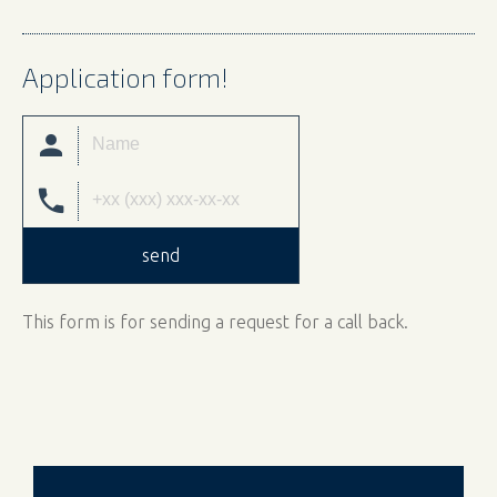
Application form!
send
This form is for sending a request for a call back.