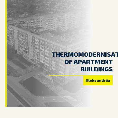
THERMOMODERNISAT
OF APARTMENT
BUILDINGS
Oleksandriia