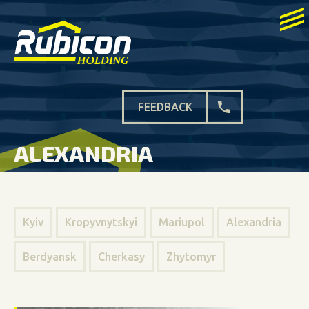
FEEDBACK
ALEXANDRIA
Kyiv
Kropyvnytskyi
Mariupol
Alexandria
Berdyansk
Cherkasy
Zhytomyr