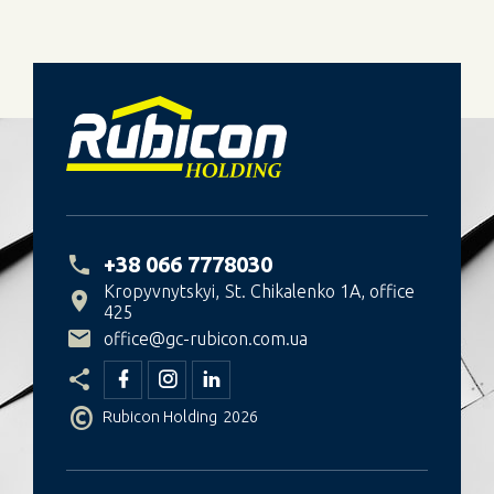
+38 066 7778030
Kropyvnytskyi
St. Chikalenko 1A, office
425
office@gc-rubicon.com.ua
©
Rubicon Holding
2026