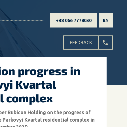
+38 066 7778030
EN
FEEDBACK
ion progress in
yi Kvartal
al complex
er Rubicon Holding on the progress of
e Parkovyi Kvartal residential complex in