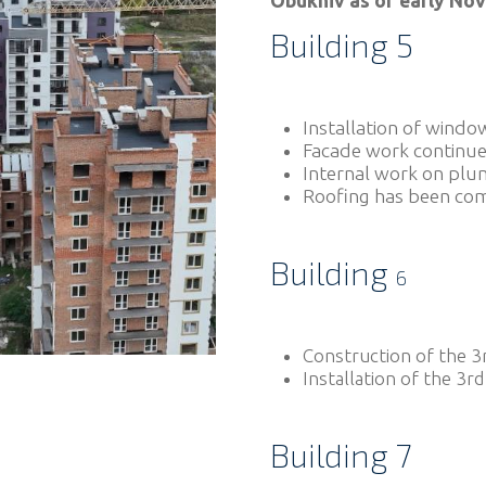
Obukhiv as of early No
Building 5
Installation of windo
Facade work continue
Internal work on plu
Roofing has been co
Building
6
Construction of the 3r
Installation of the 3rd
Building 7