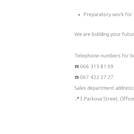
Preparatory work for 
We are building your fut
Telephone numbers for bo
☎️ 066 315 81 09
☎️ 067 422 27 27
Sales department address:
📍3 Parkova Street, Offic