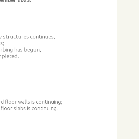
vember 2025:
w structures continues;
s;
mbing has begun;
mpleted.
d floor walls is continuing;
 floor slabs is continuing.