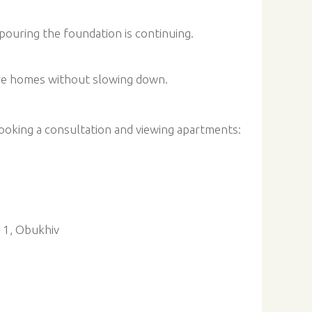
pouring the foundation is continuing.
ure homes without slowing down.
oking a consultation and viewing apartments:
e 1, Obukhiv