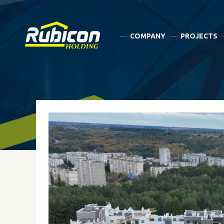
COMPANY
PROJECTS
NEWS