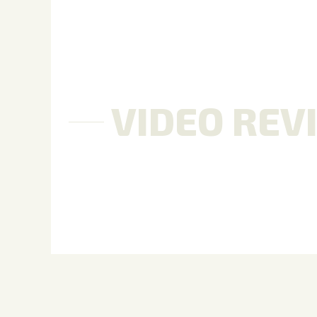
VIDEO REV