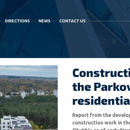
DIRECTIONS
NEWS
CONTACT US
Construct
the Parkov
residenti
Report from the develop
construction work in th